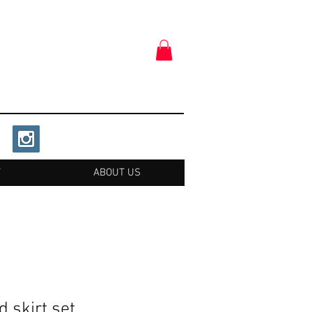
T
ABOUT US
 skirt set