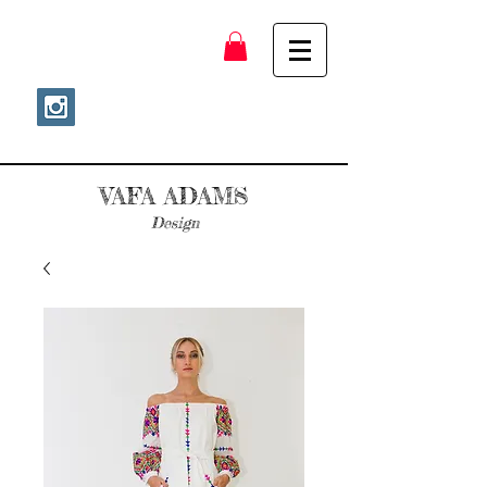
VAFA ADAMS
Design