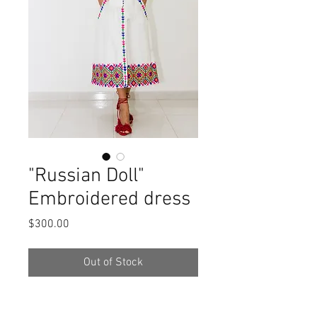
"Russian Doll"
Embroidered dress
Price
$300.00
Out of Stock
Description: