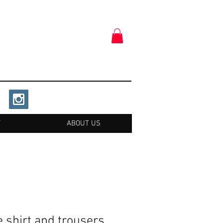
T
ABOUT US
 shirt and trousers