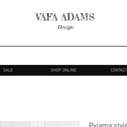
VAFA ADAMS
Design
SALE
SHOP ONLINE
CONTAC
Pyjama style