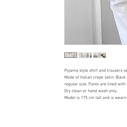
Pyjama style shirt and trousers s
Made of Italian crepe satin. Black
regular size. Pants are lined with
Dry clean or hand wash only.
Model is 175 cm tall and is weari