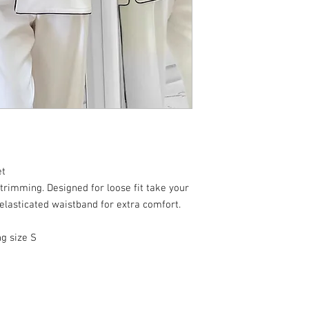
et
 trimming. Designed for loose fit take your
 elasticated waistband for extra comfort.
ng size S