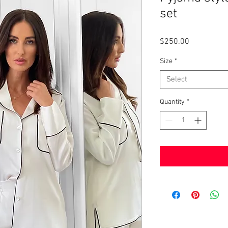
set
Price
$250.00
Size
*
Select
Quantity
*