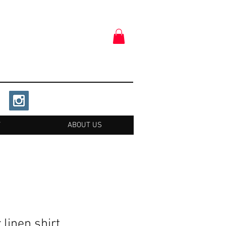
T
ABOUT US
 linen shirt