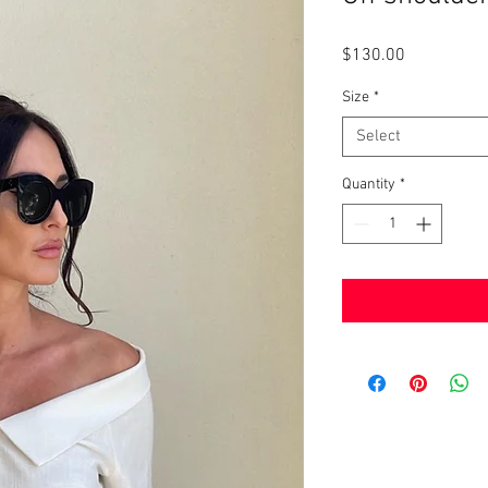
Price
$130.00
Size
*
Select
Quantity
*