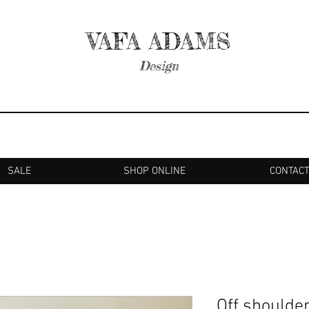
VAFA ADAMS
Design
SALE
SHOP ONLINE
CONTAC
Off shoulder