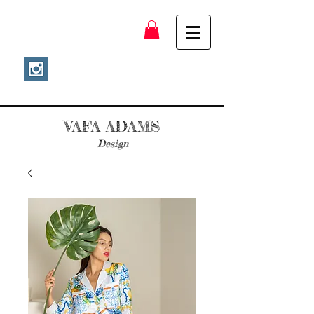
VAFA ADAMS
Design