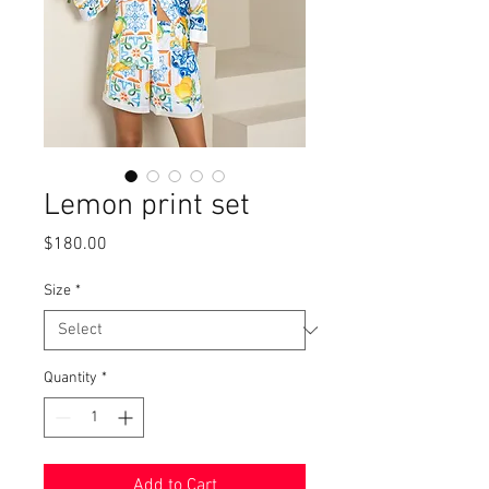
Lemon print set
Price
$180.00
Size
*
Quantity
*
Add to Cart