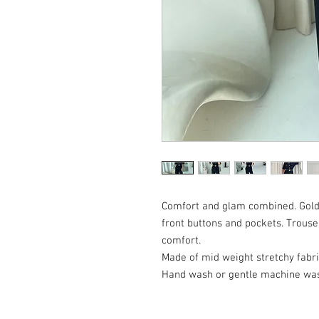
Comfort and glam combined. Golde
front buttons and pockets. Trouse
comfort.
Made of mid weight stretchy fabri
Hand wash or gentle machine w