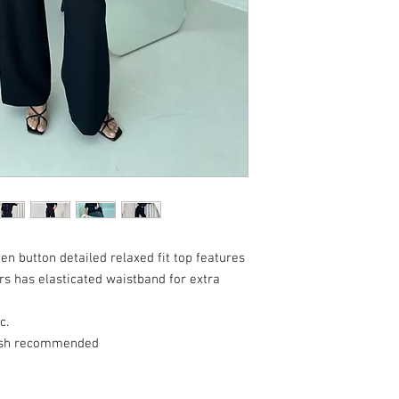
n button detailed relaxed fit top features
rs has elasticated waistband for extra
c.
ash recommended