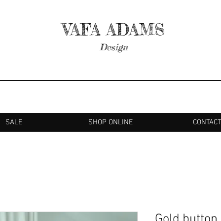
VAFA ADAMS
Design
SALE
SHOP ONLINE
CONTAC
Gold button 