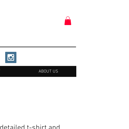
T
ABOUT US
detailed t-shirt and