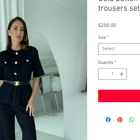
trousers set
Price
$200.00
Size
*
Select
Quantity
*