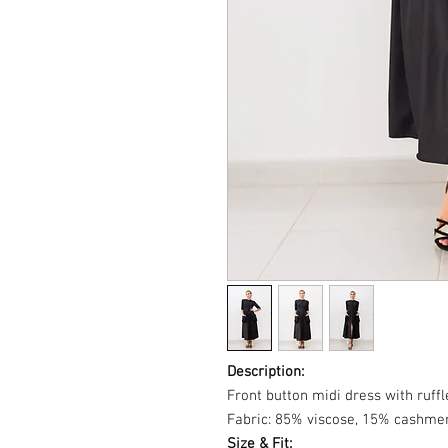
Description:
Front button midi dress with ruffl
Fabric: 85% viscose, 15% cashmer
Size & Fit: