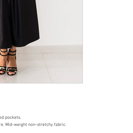
ed pockets.
e. Mid-weight non-stretchy fabric.