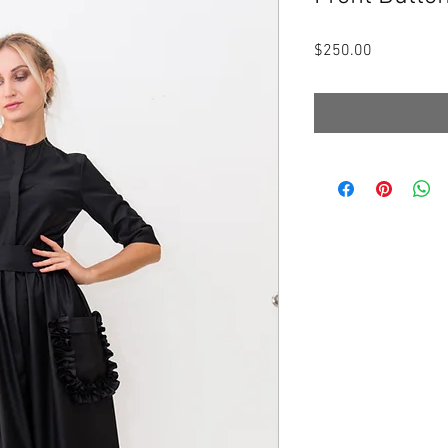
Price
$250.00