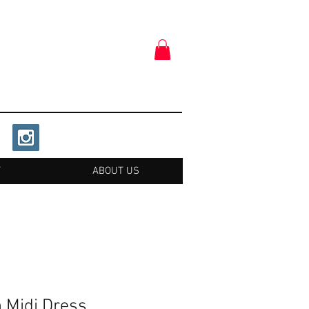
T
ABOUT US
n Midi Dress