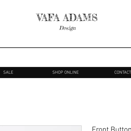
VAFA ADAMS
Design
SALE
SHOP ONLINE
CONTAC
Front Butto