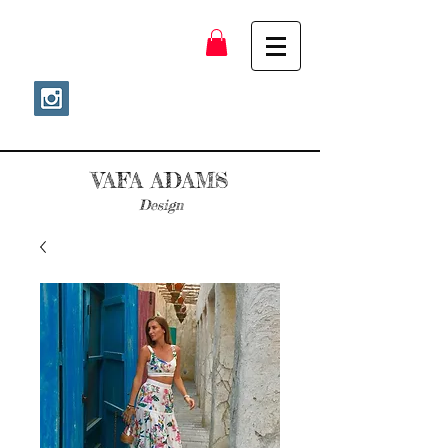
VAFA ADAMS
Design