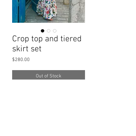
Crop top and tiered
skirt set
Price
$280.00
Out of Stock
Crop top and tiered skirt set. 
Composition - 100% cotton. 
Available only in options shown on 
the photo 2 and 3