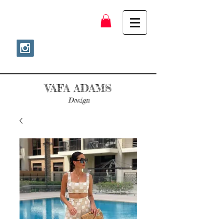
VAFA ADAMS
Design